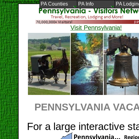
Pennsylvania Visitors Network
PA Counties
PA Info
PA Lodgin
Visit Pennsylvania!
PENNSYLVANIA VACA
For a large interactive st