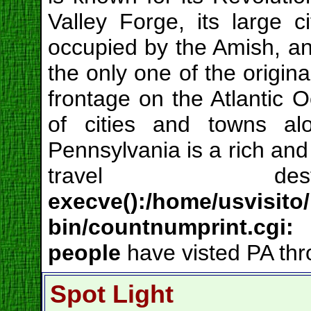
Valley Forge, its large c
occupied by the Amish, and 
the only one of the origina
frontage on the Atlantic 
of cities and towns al
Pennsylvania is a rich and 
travel de
execve():/home/usvisito
bin/countnumprint.cgi
people
have visted PA thr
Spot Light