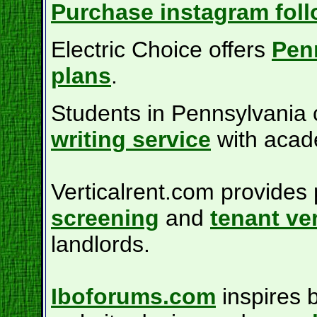
Purchase instagram foll
Electric Choice offers
Penn
plans
.
Students in Pennsylvania c
writing service
with acad
Verticalrent.com provide
screening
and
tenant ver
landlords.
Iboforums.com
inspires 