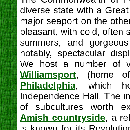
diverse state with a Grea
major seaport on the other
pleasant, with cold, often 
summers, and gorgeous 
notably, spectacular disp
We host a number of vi
Williamsport
, (home of
Philadelphia
, which ho
Independence Hall. The in
of subcultures worth ex
Amish countryside
, a r
is known for its Revolution