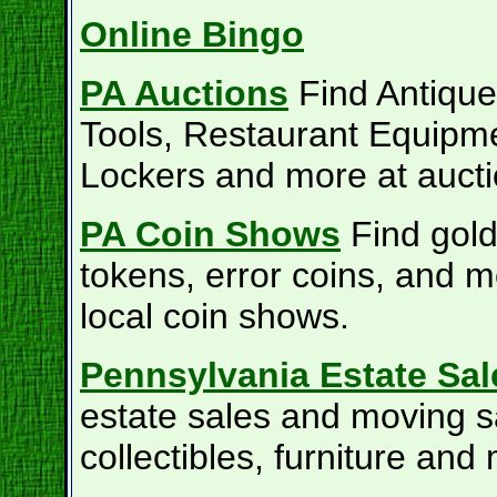
Online Bingo
PA Auctions
Find Antiques
Tools, Restaurant Equipm
Lockers and more at aucti
PA Coin Shows
Find gold
tokens, error coins, and m
local coin shows.
Pennsylvania Estate Sal
estate sales and moving s
collectibles, furniture and