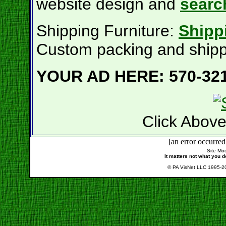
website design and
searc
Shipping Furniture:
Shippi
Custom packing and shippi
YOUR AD HERE: 570-321
Click Above
[an error occurred
Site Mod
It matters not what you d
© PA VisNet LLC 1995-20