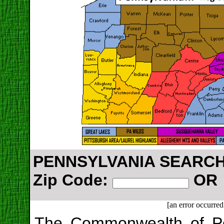
PENNSYLVANIA SEARCH:
Zip Code:
O
[an error occurred
The Commonwealth of Pen